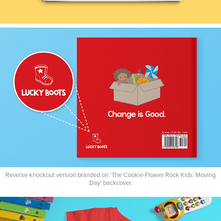
Reverse knockout version branded on 'The Cookie-Flower Rock Kids: Moving
Day' backcover.