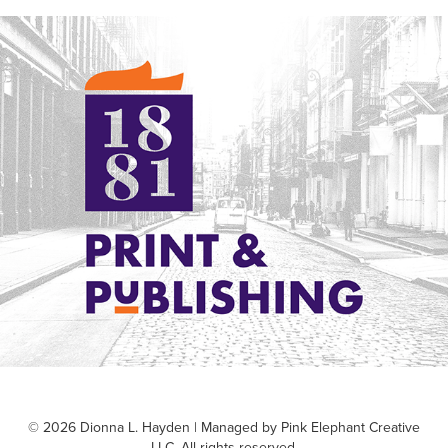
1881 Print & Publishing
© 2026 Dionna L. Hayden | Managed by Pink Elephant Creative
LLC. All rights reserved.