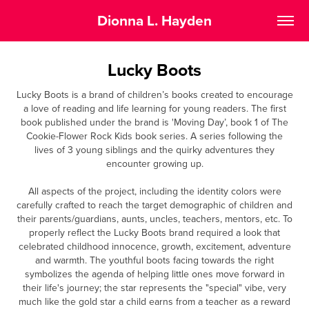
Dionna L. Hayden
Lucky Boots
Lucky Boots is a brand of children’s books created to encourage
a love of reading and life learning for young readers. The first
book published under the brand is 'Moving Day’, book 1 of The
Cookie-Flower Rock Kids book series. A series following the
lives of 3 young siblings and the quirky adventures they
encounter growing up.
All aspects of the project, including the identity colors were
carefully crafted to reach the target demographic of children and
their parents/guardians, aunts, uncles, teachers, mentors, etc. To
properly reflect the Lucky Boots brand required a look that
celebrated childhood innocence, growth, excitement, adventure
and warmth. The youthful boots facing towards the right
symbolizes the agenda of helping little ones move forward in
their life's journey; the star represents the "special" vibe, very
much like the gold star a child earns from a teacher as a reward