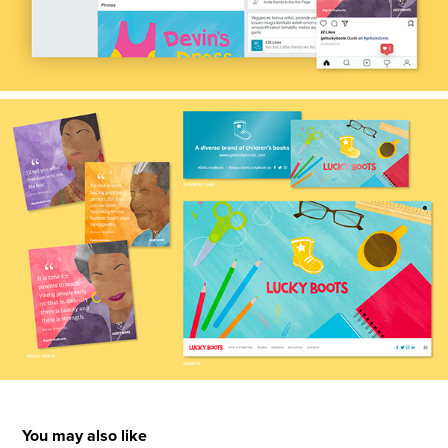
You may also like