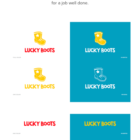
for a job well done.