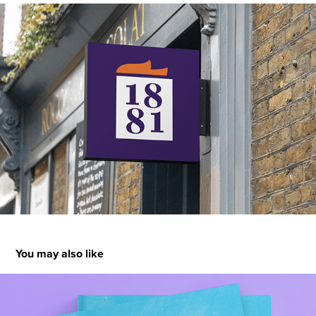
You may also like