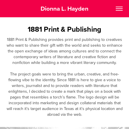
Dionna L. Hayden
1881 Print & Publishing
1881 Print & Publishing provides print and publishing to creatives
who want to share their gift with the world and seeks to enhance
the open exchange of ideas among cultures and to connect the
contemporary writers of literature and creative fiction and
nonfiction while building a more vibrant literary community.
The project goals were to bring the urban, creative, and free-
flowing vibe to the identity. Since 1881 is here to give a voice to
writers, journalist and to provide readers with literature that
enlightens, I decided to create a mark that plays on a book with
pages that resembles a torch’s flame. The logo design will be
incorporated into marketing and design collateral materials that
will reach it’s target audience in Texas at it’s physical location and
abroad via the web.